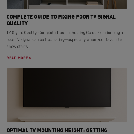
COMPLETE GUIDE TO FIXING POOR TV SIGNAL
QUALITY
TV Signal Quality: Complete Troubleshooting Guide Experiencing a
poor TV signal can be frustrating—especially when your favourite
show starts...
READ MORE >
OPTIMAL TV MOUNTING HEIGHT: GETTING