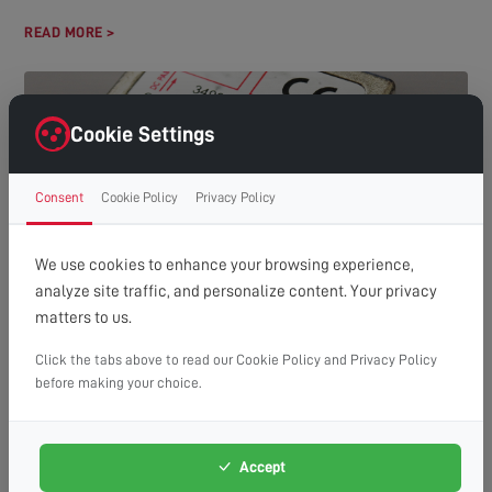
READ MORE >
Cookie Settings
Consent
Cookie Policy
Privacy Policy
We use cookies to enhance your browsing experience,
analyze site traffic, and personalize content. Your privacy
HOW MANY TVS CAN YOU RUN OFF ONE AERIAL?
matters to us.
(A GUIDE TO DISTRIBUTION SYSTEMS)
Understanding Aerial Distribution Systems In many modern
Click the tabs above to read our Cookie Policy and Privacy Policy
households, the need to watch television in multiple rooms has
before making your choice.
made aerial distribution...
READ MORE >
Accept