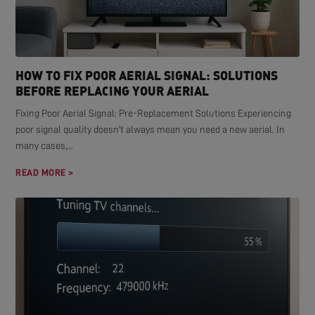
HOW TO FIX POOR AERIAL SIGNAL: SOLUTIONS
BEFORE REPLACING YOUR AERIAL
Fixing Poor Aerial Signal: Pre-Replacement Solutions Experiencing
poor signal quality doesn't always mean you need a new aerial. In
many cases,...
READ MORE >