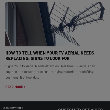
HOW TO TELL WHEN YOUR TV AERIAL NEEDS
REPLACING: SIGNS TO LOOK FOR
Signs Your TV Aerial Needs Attention Over time, TV aerials can
degrade due to weather exposure, aging materials, or shifting
positions. But how do...
READ MORE >