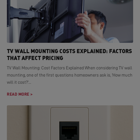
TV WALL MOUNTING COSTS EXPLAINED: FACTORS
THAT AFFECT PRICING
TV Wall Mounting: Cost Factors Explained When considering TV wall
mounting, one of the first questions homeowners ask is, 'How much
will it cost?'...
READ MORE >