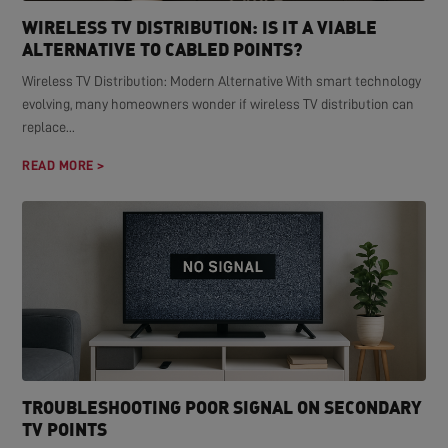
WIRELESS TV DISTRIBUTION: IS IT A VIABLE
ALTERNATIVE TO CABLED POINTS?
Wireless TV Distribution: Modern Alternative With smart technology
evolving, many homeowners wonder if wireless TV distribution can
replace...
READ MORE >
TROUBLESHOOTING POOR SIGNAL ON SECONDARY
TV POINTS