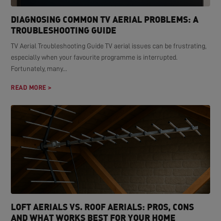
DIAGNOSING COMMON TV AERIAL PROBLEMS: A
TROUBLESHOOTING GUIDE
TV Aerial Troubleshooting Guide TV aerial issues can be frustrating,
especially when your favourite programme is interrupted.
Fortunately, many...
READ MORE >
LOFT AERIALS VS. ROOF AERIALS: PROS, CONS
AND WHAT WORKS BEST FOR YOUR HOME