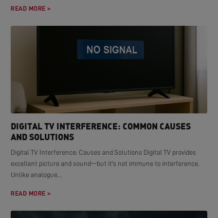
READ MORE >
DIGITAL TV INTERFERENCE: COMMON CAUSES
AND SOLUTIONS
Digital TV Interference: Causes and Solutions Digital TV provides
excellent picture and sound—but it's not immune to interference.
Unlike analogue...
READ MORE >