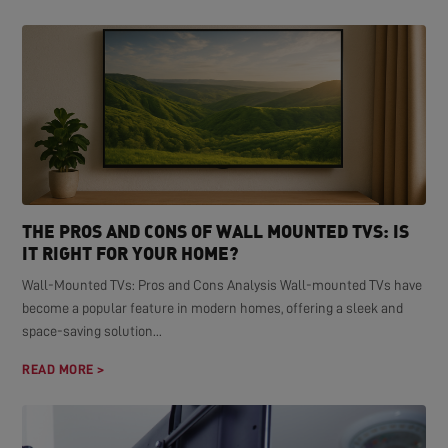
THE PROS AND CONS OF WALL MOUNTED TVS: IS
IT RIGHT FOR YOUR HOME?
Wall-Mounted TVs: Pros and Cons Analysis Wall-mounted TVs have
become a popular feature in modern homes, offering a sleek and
space-saving solution...
READ MORE >