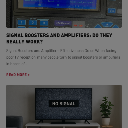
SIGNAL BOOSTERS AND AMPLIFIERS: DO THEY
REALLY WORK?
Signal Boosters and Amplifiers: Effectiveness Guide When facing
poor TV reception, many people turn to signal boosters or amplifiers
in hopes of...
READ MORE >