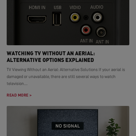
WATCHING TV WITHOUT AN AERIAL:
ALTERNATIVE OPTIONS EXPLAINED
TV Viewing Without an Aerial: Alternative Solutions If your aerial is
damaged or unavailable, there are still several ways to watch
television....
READ MORE >