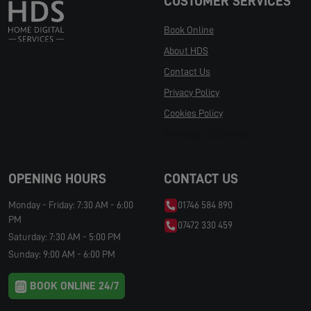
CUSTOMER SERVICES
Book Online
About HDS
Contact Us
Privacy Policy
Cookies Policy
Manage Cookies
OPENING HOURS
CONTACT US
Monday - Friday: 7:30 AM - 6:00
01746 584 890
PM
07472 330 459
Saturday: 7:30 AM - 5:00 PM
Sunday: 9:00 AM - 6:00 PM
BOOK ONLINE 24/7