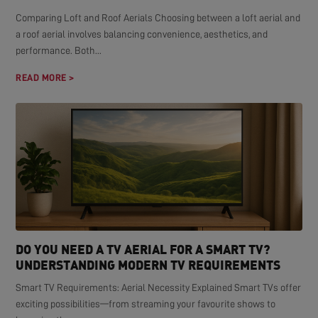
Comparing Loft and Roof Aerials Choosing between a loft aerial and
a roof aerial involves balancing convenience, aesthetics, and
performance. Both...
READ MORE >
DO YOU NEED A TV AERIAL FOR A SMART TV?
UNDERSTANDING MODERN TV REQUIREMENTS
Smart TV Requirements: Aerial Necessity Explained Smart TVs offer
exciting possibilities—from streaming your favourite shows to