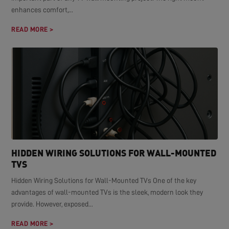
enhances comfort,...
READ MORE >
HIDDEN WIRING SOLUTIONS FOR WALL-MOUNTED
TVS
Hidden Wiring Solutions for Wall-Mounted TVs One of the key
advantages of wall-mounted TVs is the sleek, modern look they
provide. However, exposed...
READ MORE >