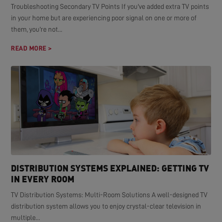
Troubleshooting Secondary TV Points If you've added extra TV points
in your home but are experiencing poor signal on one or more of
them, you're not...
READ MORE >
DISTRIBUTION SYSTEMS EXPLAINED: GETTING TV
IN EVERY ROOM
TV Distribution Systems: Multi-Room Solutions A well-designed TV
distribution system allows you to enjoy crystal-clear television in
multiple...