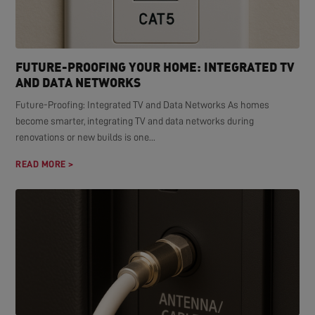
FUTURE-PROOFING YOUR HOME: INTEGRATED TV
AND DATA NETWORKS
Future-Proofing: Integrated TV and Data Networks As homes
become smarter, integrating TV and data networks during
renovations or new builds is one...
READ MORE >