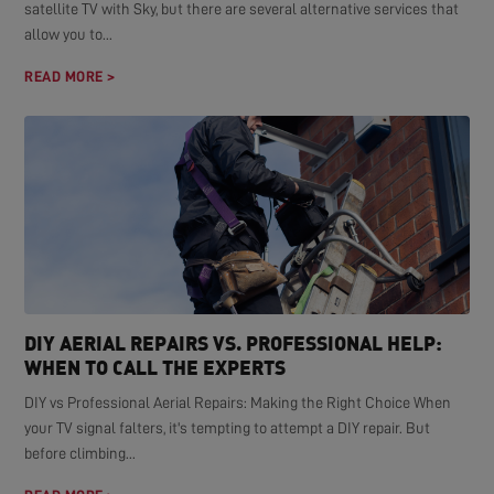
satellite TV with Sky, but there are several alternative services that
allow you to...
READ MORE >
DIY AERIAL REPAIRS VS. PROFESSIONAL HELP:
WHEN TO CALL THE EXPERTS
DIY vs Professional Aerial Repairs: Making the Right Choice When
your TV signal falters, it's tempting to attempt a DIY repair. But
before climbing...