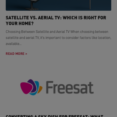
SATELLITE VS. AERIAL TV: WHICH IS RIGHT FOR
YOUR HOME?
Choosing Between Satellite and Aerial TV When choosing between
satellite and aerial TV, it's important to consider factors like location,
available...
READ MORE >
CONVERTING A SKY DISH FOR FREESAT: WHAT