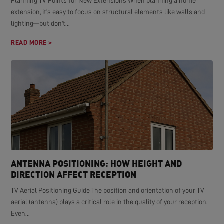
Planning TV Points for New Extensions When planning a home
extension, it's easy to focus on structural elements like walls and
lighting—but don't...
READ MORE >
ANTENNA POSITIONING: HOW HEIGHT AND
DIRECTION AFFECT RECEPTION
TV Aerial Positioning Guide The position and orientation of your TV
aerial (antenna) plays a critical role in the quality of your reception.
Even...