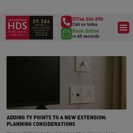
01746 584 890
Call us today
Book Online
in 60 seconds
ADDING TV POINTS TO A NEW EXTENSION:
PLANNING CONSIDERATIONS