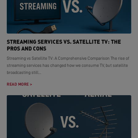
STREAMING SERVICES VS. SATELLITE TV: THE
PROS AND CONS
Streaming vs Satellite TV: A Comprehensive Comparison The rise of
streaming services has changed how we consume TV, but satellite
broadcasting still...
READ MORE >