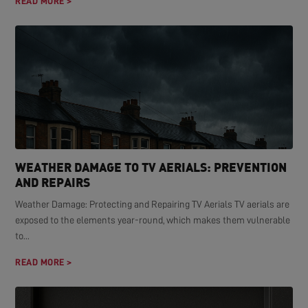
READ MORE >
WEATHER DAMAGE TO TV AERIALS: PREVENTION
AND REPAIRS
Weather Damage: Protecting and Repairing TV Aerials TV aerials are
exposed to the elements year-round, which makes them vulnerable
to...
READ MORE >