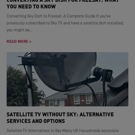
YOU NEED TO KNOW
Converting Sky Dish to Freesat: A Complete Guide If you've
previously subscribed to Sky TV and have a satellite dish installed,
you might be...
READ MORE >
SATELLITE TV WITHOUT SKY: ALTERNATIVE
SERVICES AND OPTIONS
Satellite TV Alternatives to Sky Many UK households associate