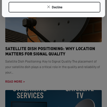
Decline
SATELLITE DISH POSITIONING: WHY LOCATION
MATTERS FOR SIGNAL QUALITY
Satellite Dish Positioning: Key to Signal Quality The placement of
your satellite dish plays a critical role in the quality and reliability of
your...
READ MORE >