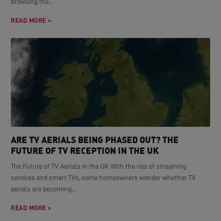
browsing the...
READ MORE >
ARE TV AERIALS BEING PHASED OUT? THE
FUTURE OF TV RECEPTION IN THE UK
The Future of TV Aerials in the UK With the rise of streaming
services and smart TVs, some homeowners wonder whether TV
aerials are becoming...
READ MORE >