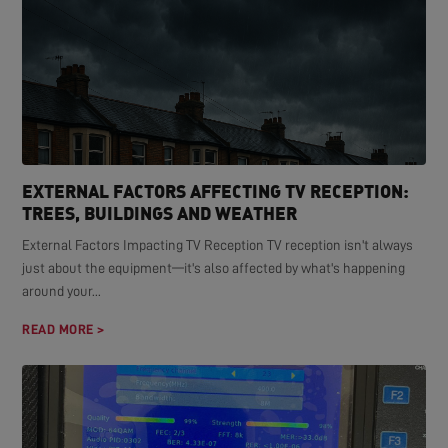
EXTERNAL FACTORS AFFECTING TV RECEPTION:
TREES, BUILDINGS AND WEATHER
External Factors Impacting TV Reception TV reception isn't always
just about the equipment—it's also affected by what's happening
around your...
READ MORE >