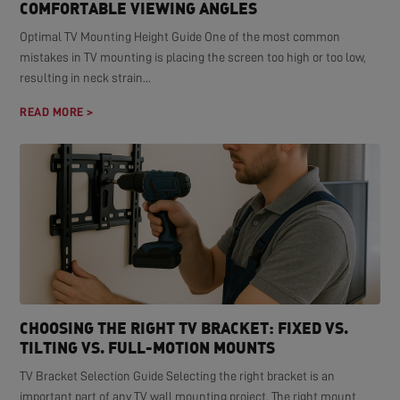
COMFORTABLE VIEWING ANGLES
Optimal TV Mounting Height Guide One of the most common
mistakes in TV mounting is placing the screen too high or too low,
resulting in neck strain...
READ MORE >
CHOOSING THE RIGHT TV BRACKET: FIXED VS.
TILTING VS. FULL-MOTION MOUNTS
TV Bracket Selection Guide Selecting the right bracket is an
important part of any TV wall mounting project. The right mount